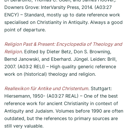
Downers Grove: InterVarsity Press, 2014. (A03:27
ENCY) – Standard, mostly up to date reference work
specialised on Christianity in Antiquity. Always a good
point of departure.
Religion Past & Present:
Encyclopedia
of Theology and
Religion
.
Edited by Dieter Betz, Don S. Browning,
Bernd Janowski, and Eberhard. Jüngel. Leiden: Brill,
2007. (A03:2 RELI) – High quality generic reference
work on (historical) theology and religion.
Reallexikon für Antike und Christentum
.
Stuttgart:
Hiersemann, 1950- (A03:27 REAL) – One of the best
reference work for ancient Christianity in context of
Antiquity and Judaism. Volumes before 1990 are often
outdated, but the references to primary sources are
still very valuable.