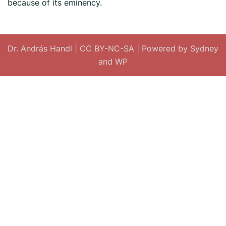
because of its eminency.
Dr. András Handl
|
CC BY-NC-SA
| Powered by
Sydney
and
WP