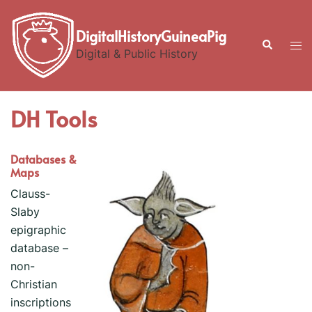
Skip
to
DigitalHistoryGuineaPig
Search
Tog
content
Digital & Public History
men
DH Tools
Databases &
Maps
Clauss-
Slaby
epigraphic
database –
non-
Christian
inscriptions