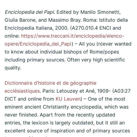
Enciclopedia dei Papi
. Edited by Manlio Simonetti,
Giulia Barone, and Massimo Bray. Roma: Istituto della
Enciclopedia Italiana, 2000. (A270.010.4 ENCI and
online:
https://www.treccani.it/enciclopedia/elenco-
opere/Enciclopedia_dei_Papi
) – All you (n)ever wanted
to know about individual bishops of Rome/popes
including primary sources. Often very high scientific
quality.
Dictionnaire d’histoire et de géographie
ecclésiastiques
. Paris: Letouzey et Ané, 1909- (A03:27
DICT and online from
KU Leuven
) – One of the most
eminent ancient Christianity encyclopedia, which was
never finished. Apart from the recently updated
entries, the lexicon is largely outdated, but it still an
excellent source of inspiration and of primary sources