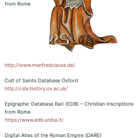
from Rome
http://www.manfredclauss.de/
Cult of Saints Database Oxford
http://csla.history.ox.ac.uk/
Epigraphic Database Bari (EDB) – Christian Inscriptions
from Rome
https://www.edb.uniba.it/
Digital Atlas of the Roman Empire (DARE)