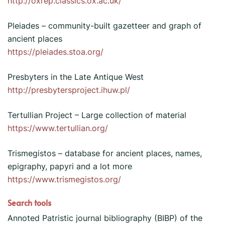
http://oxrep.classics.ox.ac.uk/
Pleiades – community-built gazetteer and graph of
ancient places
https://pleiades.stoa.org/
Presbyters in the Late Antique West
http://presbytersproject.ihuw.pl/
Tertullian Project – Large collection of material
https://www.tertullian.org/
Trismegistos – database for ancient places, names,
epigraphy, papyri and a lot more
https://www.trismegistos.org/
Search tools
Annoted Patristic journal bibliography (BIBP) of the