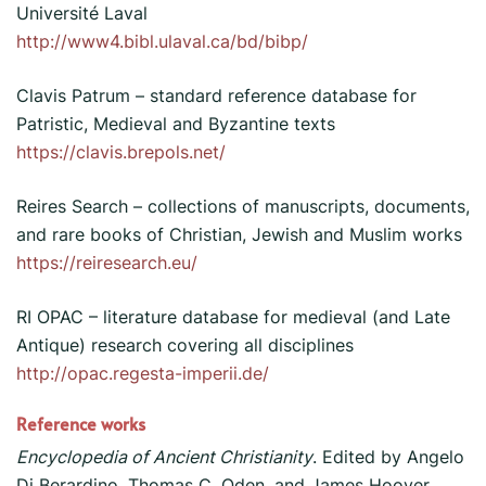
Université Laval
http://www4.bibl.ulaval.ca/bd/bibp/
Clavis Patrum – standard reference database for
Patristic, Medieval and Byzantine texts
https://clavis.brepols.net/
Reires Search – collections of manuscripts, documents,
and rare books of Christian, Jewish and Muslim works
https://reiresearch.eu/
RI OPAC – literature database for medieval (and Late
Antique) research covering all disciplines
http://opac.regesta-imperii.de/
Reference works
Encyclopedia of Ancient Christianity
. Edited by Angelo
Di Berardino, Thomas C. Oden, and James Hoover,.