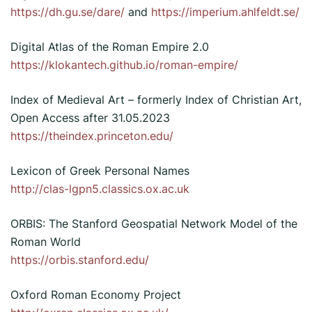
https://dh.gu.se/dare/
and
https://imperium.ahlfeldt.se/
Digital Atlas of the Roman Empire 2.0
https://klokantech.github.io/roman-empire/
Index of Medieval Art – formerly Index of Christian Art,
Open Access after 31.05.2023
https://theindex.princeton.edu/
Lexicon of Greek Personal Names
http://clas-lgpn5.classics.ox.ac.uk
ORBIS: The Stanford Geospatial Network Model of the
Roman World
https://orbis.stanford.edu/
Oxford Roman Economy Project