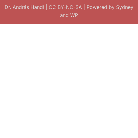
Dr. András Handl
|
CC BY-NC-SA
| Powered by
Sydney
and
WP