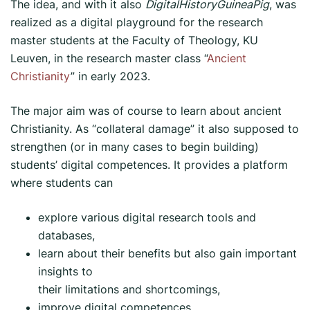
The idea, and with it also
DigitalHistoryGuineaPig
, was
realized as a digital playground for the research
master students at the Faculty of Theology, KU
Leuven, in the research master class “
Ancient
Christianity
” in early 2023.
The major aim was of course to learn about ancient
Christianity. As “collateral damage” it also supposed to
strengthen (or in many cases to begin building)
students’ digital competences. It provides a platform
where students can
explore various digital research tools and
databases,
learn about their benefits but also gain important
insights to
their limitations and shortcomings,
improve digital competences,