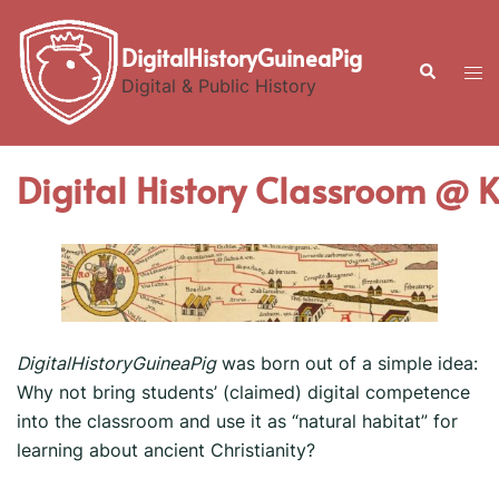
Skip
to
DigitalHistoryGuineaPig
Search
Tog
content
Digital & Public History
men
Digital History Classroom @ 
DigitalHistoryGuineaPig
was born out of a simple idea:
Why not bring students’ (claimed) digital competence
into the classroom and use it as “natural habitat” for
learning about ancient Christianity?