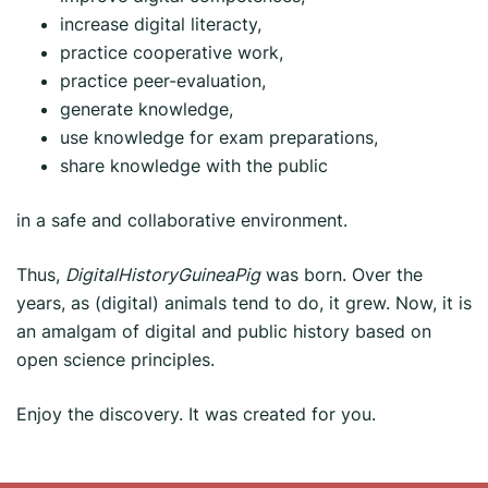
increase digital literacty,
practice cooperative work,
practice peer-evaluation,
generate knowledge,
use knowledge for exam preparations,
share knowledge with the public
in a safe and collaborative environment.
Thus,
DigitalHistoryGuineaPig
was born. Over the
years, as (digital) animals tend to do, it grew. Now, it is
an amalgam of digital and public history based on
open science principles.
Enjoy the discovery. It was created for you.